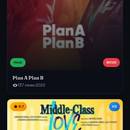
Hindi
MOVIE
Plan A Plan B
137 views
·
2022
3.7
HD