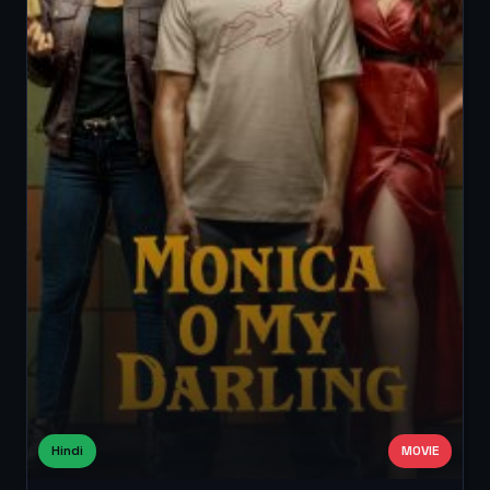
Hindi
MOVIE