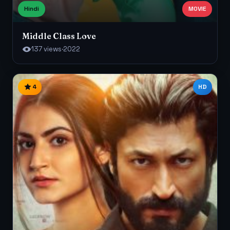
Hindi
MOVIE
Middle Class Love
137 views
·
2022
4
HD