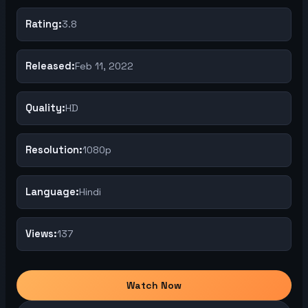
Rating:
3.8
Released:
Feb 11, 2022
Quality:
HD
Resolution:
1080p
Language:
Hindi
Views:
137
Watch Now