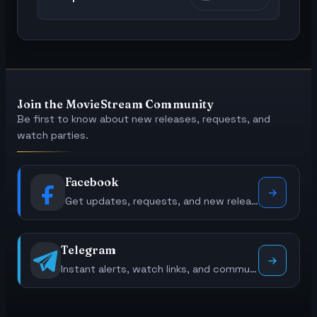
Join the MovieStream Community
Be first to know about new releases, requests, and
watch parties.
Facebook
Get updates, requests, and new releases.
Telegram
Instant alerts, watch links, and community polls.