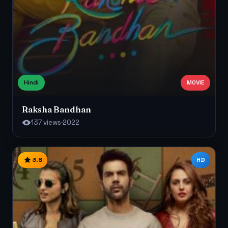
Hindi
MOVIE
Raksha Bandhan
137 views
·
2022
3.8
HD