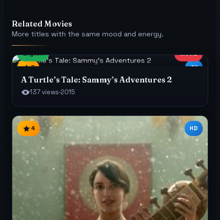
Related Movies
More titles with the same mood and energy.
English
MOVIE
7
4K
A Turtle’s Tale: Sammy’s Adventures 2
137 views
·
2015
4
HD