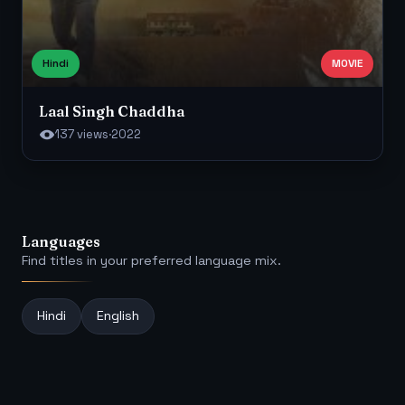
Hindi
MOVIE
Laal Singh Chaddha
137 views
·
2022
Languages
Find titles in your preferred language mix.
Hindi
English