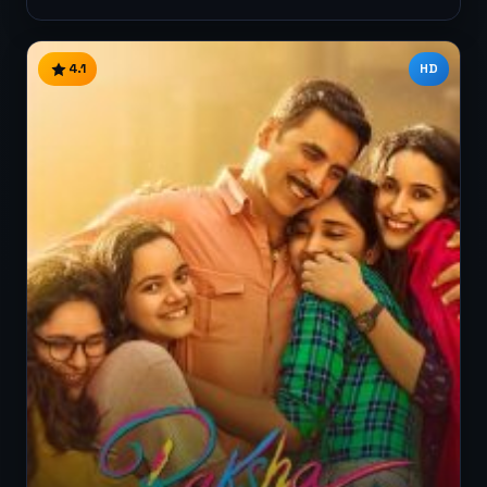
4.1
HD