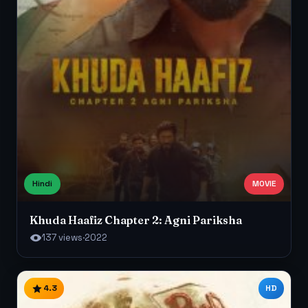
Hindi
MOVIE
Khuda Haafiz Chapter 2: Agni Pariksha
137 views
·
2022
4.3
HD