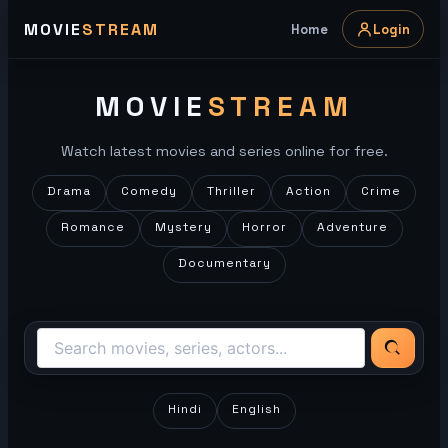
Skip
MOVIE
STREAM
Home
Login
to
content
MOVIE
STREAM
Watch latest movies and series online for free.
Drama
Comedy
Thriller
Action
Crime
Romance
Mystery
Horror
Adventure
Documentary
Hindi
English