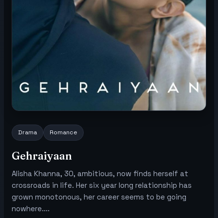
Drama
Romance
Gehraiyaan
Alisha Khanna, 30, ambitious, now finds herself at
crossroads in life. Her six year long relationship has
grown monotonous, her career seems to be going
nowhere....