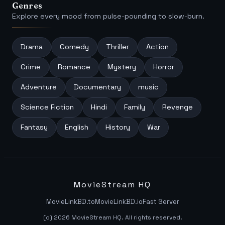
Genres
Explore every mood from pulse-pounding to slow-burn.
Drama
Comedy
Thriller
Action
Crime
Romance
Mystery
Horror
Adventure
Documentary
music
Science Fiction
Hindi
Family
Revenge
Fantasy
English
History
War
MovieStream HQ
MovieLinkBD.to
MovieLinkBD.io
Fast Server
(c) 2026 MovieStream HQ. All rights reserved.