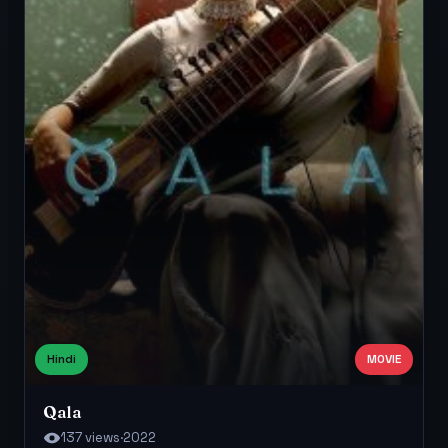
Hindi
MOVIE
Qala
137 views
·
2022