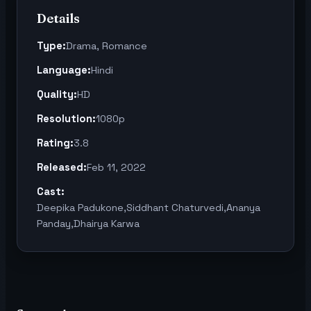
Details
Type:
Drama, Romance
Language:
Hindi
Quality:
HD
Resolution:
1080p
Rating:
3.8
Released:
Feb 11, 2022
Cast:
Deepika Padukone,Siddhant Chaturvedi,Ananya
Panday,Dhairya Karwa