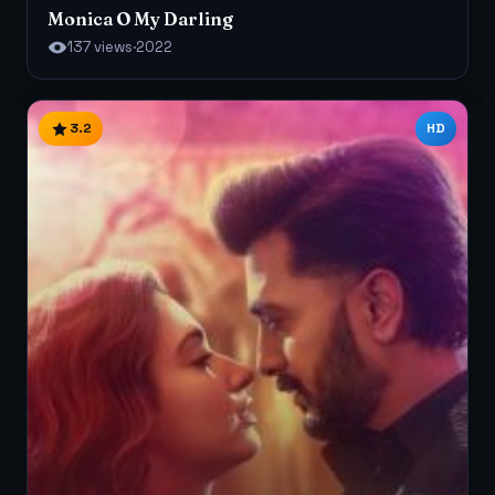
Monica O My Darling
137 views
·
2022
3.2
HD