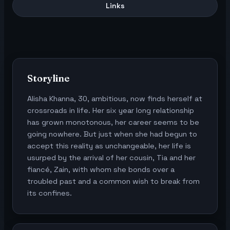
Links
Storyline
Alisha Khanna, 30, ambitious, now finds herself at
crossroads in life. Her six year long relationship
has grown monotonous, her career seems to be
going nowhere. But just when she had begun to
accept this reality as unchangeable, her life is
usurped by the arrival of her cousin, Tia and her
fiancé, Zain, with whom she bonds over a
troubled past and a common wish to break from
its confines.