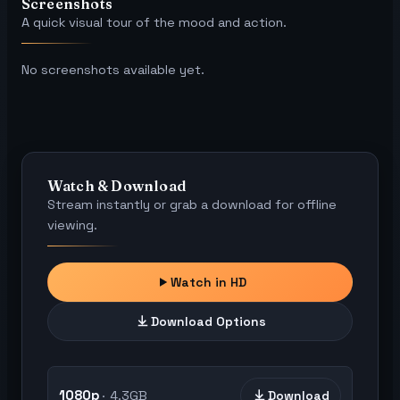
Screenshots
A quick visual tour of the mood and action.
No screenshots available yet.
Watch & Download
Stream instantly or grab a download for offline
viewing.
Watch in HD
Download Options
1080p
4.3GB
Download