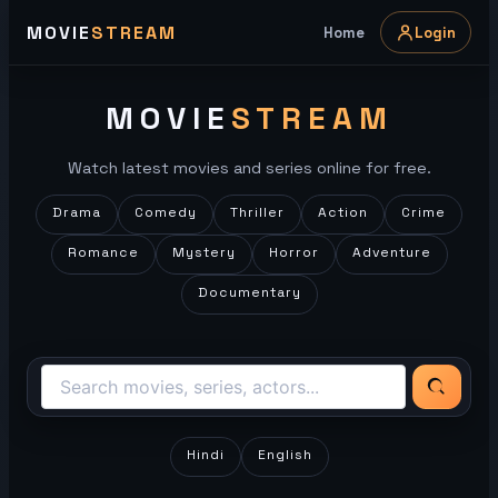
Skip
MOVIE
STREAM
Home
Login
to
content
MOVIE
STREAM
Watch latest movies and series online for free.
Drama
Comedy
Thriller
Action
Crime
Romance
Mystery
Horror
Adventure
Documentary
Hindi
English