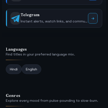
Telegram
Instant alerts, watch links, and community polls.
Languages
Find titles in your preferred language mix.
Hindi
English
Genres
Explore every mood from pulse-pounding to slow-burn.