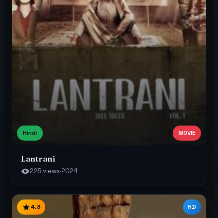
Hindi
MOVIE
Lantrani
225 views
·
2024
4.3
HD