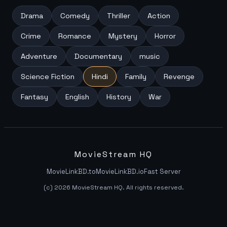
Drama
Comedy
Thriller
Action
Crime
Romance
Mystery
Horror
Adventure
Documentary
music
Science Fiction
Hindi
Family
Revenge
Fantasy
English
History
War
MovieStream HQ
MovieLinkBD.to
MovieLinkBD.io
Fast Server
(c) 2026 MovieStream HQ. All rights reserved.