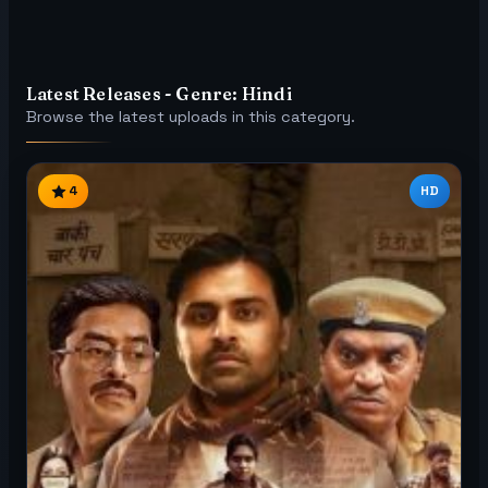
Latest Releases - Genre: Hindi
Browse the latest uploads in this category.
4
HD