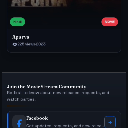
Hindi
MOVIE
Apurva
225 views
·
2023
Join the MovieStream Community
Be first to know about new releases, requests, and
watch parties.
Facebook
Get updates, requests, and new releases.