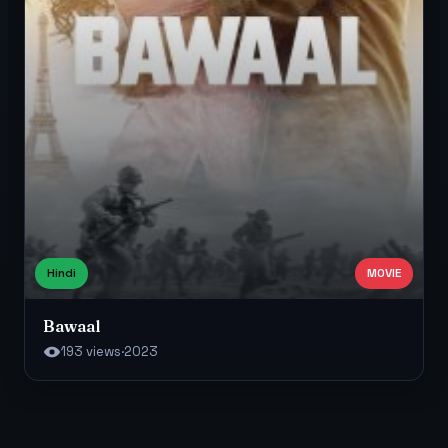
Hindi
MOVIE
Bawaal
193 views
·
2023