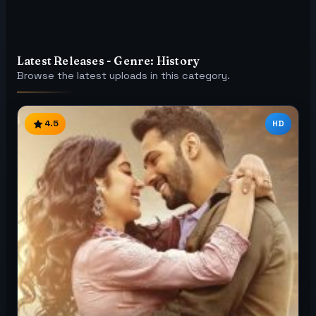
Latest Releases - Genre: History
Browse the latest uploads in this category.
4.5
HD