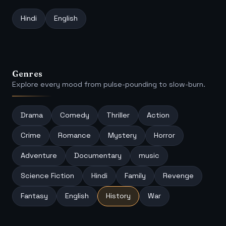
Hindi
English
Genres
Explore every mood from pulse-pounding to slow-burn.
Drama
Comedy
Thriller
Action
Crime
Romance
Mystery
Horror
Adventure
Documentary
music
Science Fiction
Hindi
Family
Revenge
Fantasy
English
History
War