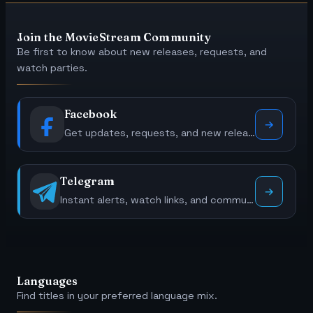
Join the MovieStream Community
Be first to know about new releases, requests, and
watch parties.
Facebook
Get updates, requests, and new releases.
Telegram
Instant alerts, watch links, and community polls.
Languages
Find titles in your preferred language mix.