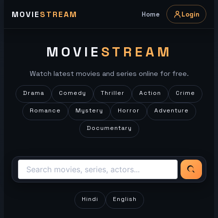
Skip
MOVIE
STREAM
Home
Login
to
content
MOVIE
STREAM
Watch latest movies and series online for free.
Drama
Comedy
Thriller
Action
Crime
Romance
Mystery
Horror
Adventure
Documentary
Hindi
English