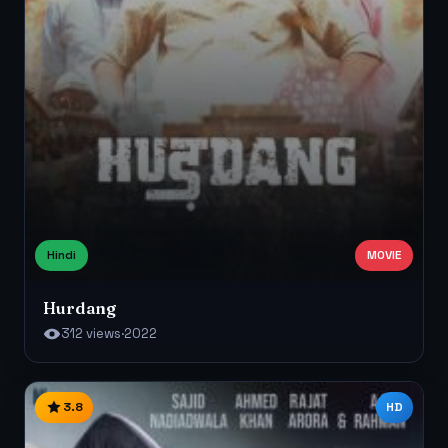
Hindi
MOVIE
Hurdang
312 views
·
2022
3.8
HD