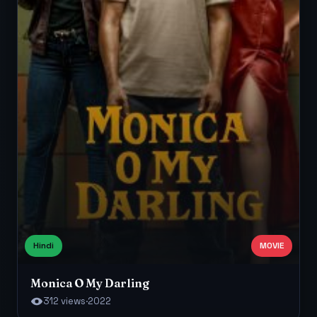
Hindi
MOVIE
Monica O My Darling
312 views
·
2022