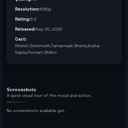
Resolution:
1080p
Rating:
3.2
Released:
Sep 30, 2022
Cast:
Riteish Deshmukh,Tamannaah Bhatia,Kusha
Kapila,Poonam Dhillon
Screenshots
A quick visual tour of the mood and action.
No screenshots available yet.