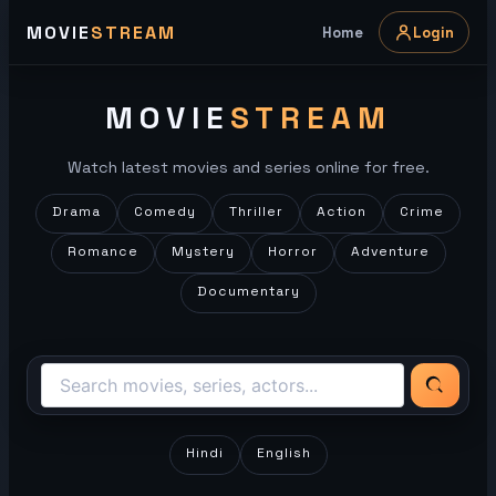
Skip
MOVIE
STREAM
Home
Login
to
content
MOVIE
STREAM
Watch latest movies and series online for free.
Drama
Comedy
Thriller
Action
Crime
Romance
Mystery
Horror
Adventure
Documentary
Hindi
English