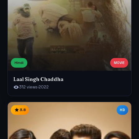
Hindi
MOVIE
Laal Singh Chaddha
312 views
·
2022
3.8
HD