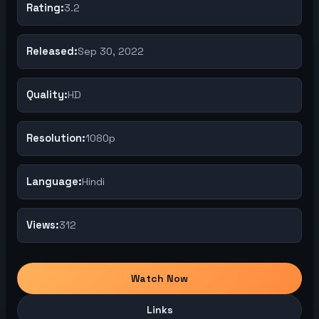
Rating:
3.2
Released:
Sep 30, 2022
Quality:
HD
Resolution:
1080p
Language:
Hindi
Views:
312
Watch Now
Links