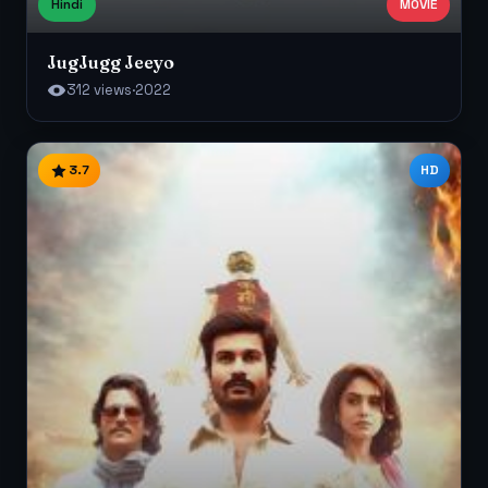
Hindi
MOVIE
JugJugg Jeeyo
312 views
·
2022
3.7
HD