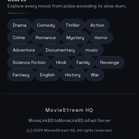
Explore every mood from pulse-pounding to slow-burn.
Drama
Comedy
Thriller
Action
Crime
Romance
Mystery
Horror
Adventure
Documentary
music
Science Fiction
Hindi
Family
Revenge
Fantasy
English
History
War
MovieStream HQ
MovieLinkBD.to
MovieLinkBD.io
Fast Server
(c) 2026 MovieStream HQ. All rights reserved.