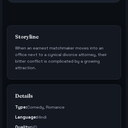
Storyline
When an earnest matchmaker moves into an
office next to a cynical divorce attorney, their
bitter conflict is complicated by a growing
attraction.
Details
Type:
Comedy, Romance
Language:
Hindi
Quality:
HD