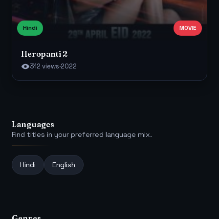
Hindi
MOVIE
Heropanti 2
312 views
·
2022
Languages
Find titles in your preferred language mix.
Hindi
English
Genres