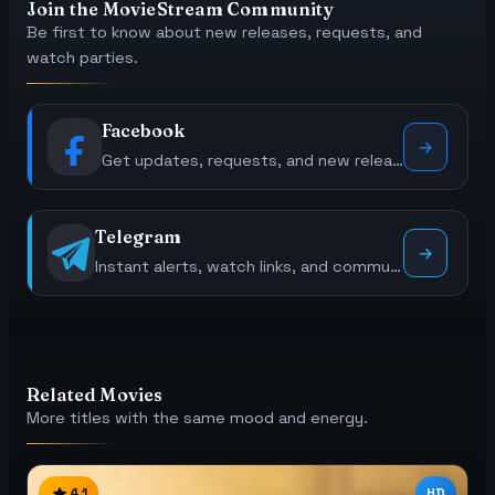
Join the MovieStream Community
Be first to know about new releases, requests, and
watch parties.
Facebook
Get updates, requests, and new releases.
Telegram
Instant alerts, watch links, and community polls.
Related Movies
More titles with the same mood and energy.
4.1
HD