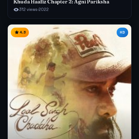
Khuda Haafiz Chapter 2: Agni Pariksha
312 views
·
2022
4.3
HD