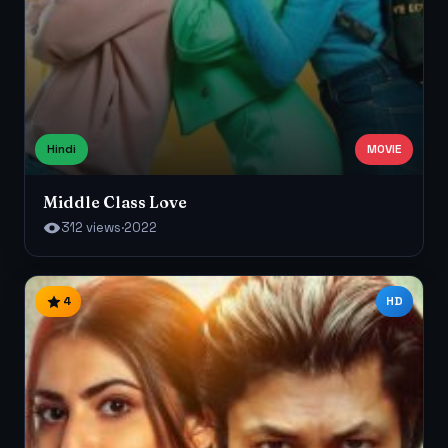
Hindi
MOVIE
Middle Class Love
312 views
·
2022
4
HD