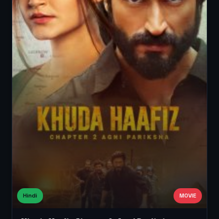
Hindi
MOVIE