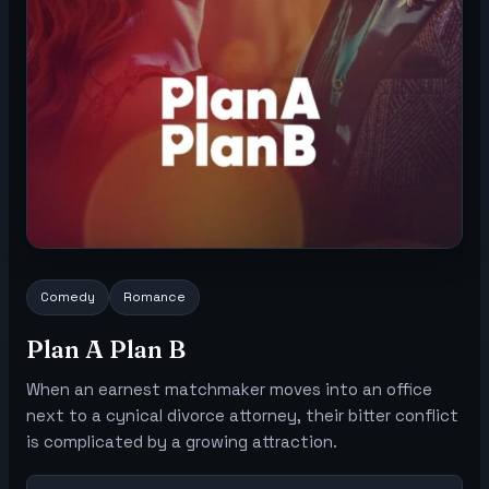
Comedy
Romance
Plan A Plan B
When an earnest matchmaker moves into an office
next to a cynical divorce attorney, their bitter conflict
is complicated by a growing attraction.