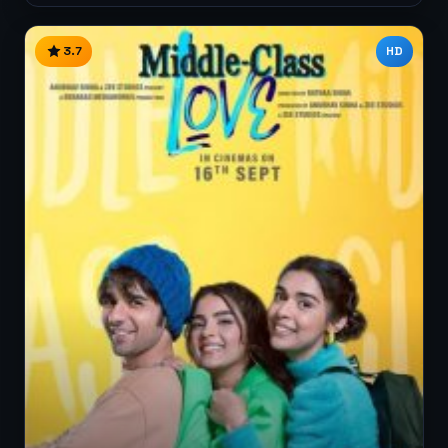
3.7
HD