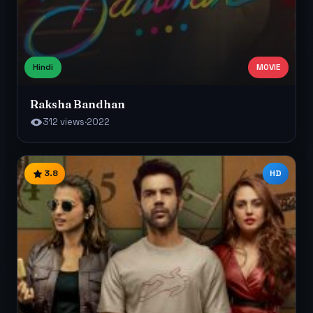
Hindi
MOVIE
Raksha Bandhan
312 views
·
2022
3.8
HD