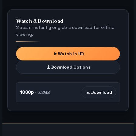
Watch & Download
Stream instantly or grab a download for offline
viewing.
Watch in HD
Download Options
1080p
3.2GB
Download