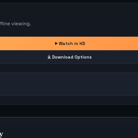
line viewing.
Watch in HD
Download Options
y