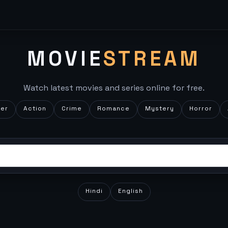
MOVIE
STREAM
Watch latest movies and series online for free.
ler
Action
Crime
Romance
Mystery
Horror
Hindi
English