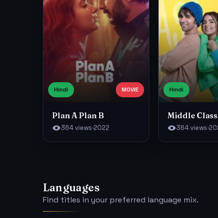
Hindi
MOVIE
Hindi
Plan A Plan B
Middle Class
364 views
·
2022
364 views
·
20
Languages
Find titles in your preferred language mix.