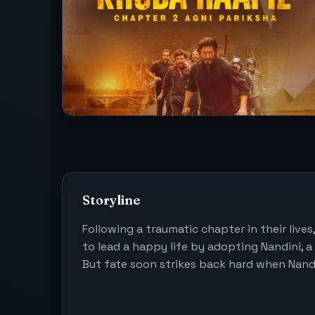
Storyline
Following a traumatic chapter in their lives
to lead a happy life by adopting Nandini, a
But fate soon strikes back hard when Nandi