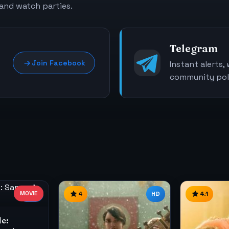
 and watch parties.
Telegram
Join Facebook
Instant alerts,
community poll
MOVIE
1080
4
HD
4.1
le: