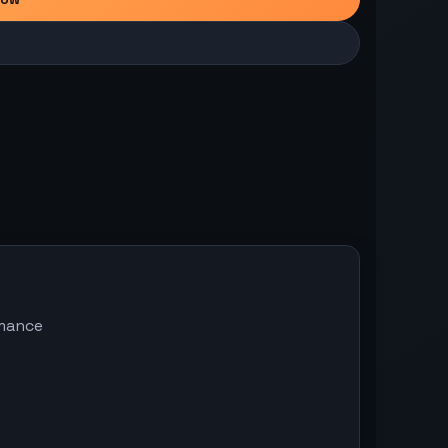
omance