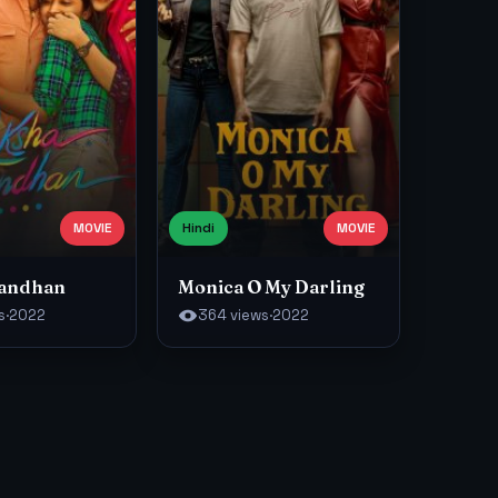
MOVIE
Hindi
MOVIE
Bandhan
Monica O My Darling
s
·
2022
364 views
·
2022