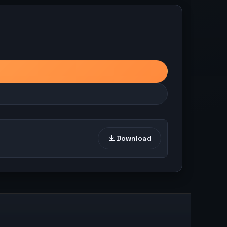
Download