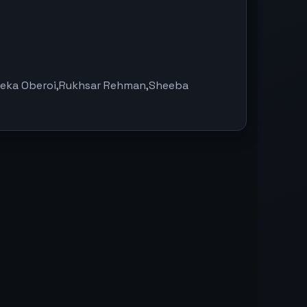
eeka Oberoi,Rukhsar Rehman,Sheeba