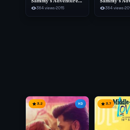
Sammy’s Adventures
Sammy’s Ad
2
364 views
·
2015
364 views
·
20
3.2
HD
3.7