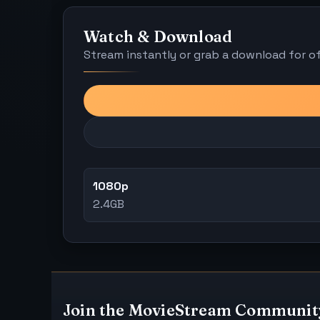
Watch & Download
Stream instantly or grab a download for off
1080p
2.4GB
Join the MovieStream Communit