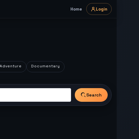
Home
Login
Adventure
Documentary
Search