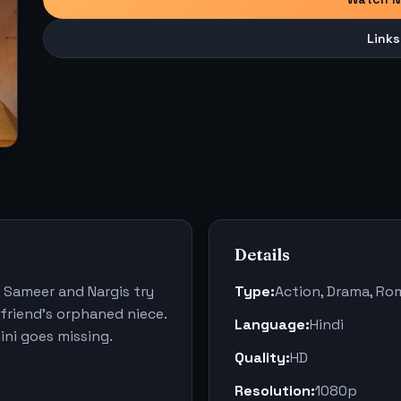
Links
Details
, Sameer and Nargis try
Type:
Action, Drama, R
 friend's orphaned niece.
Language:
Hindi
ni goes missing.
Quality:
HD
Resolution:
1080p