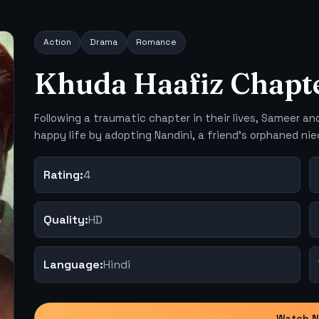
Action
Drama
Romance
Khuda Haafiz Chapte
Following a traumatic chapter in their lives, Sameer and
happy life by adopting Nandini, a friend's orphaned nie
Rating:
4
Quality:
HD
Language:
Hindi
Watch 