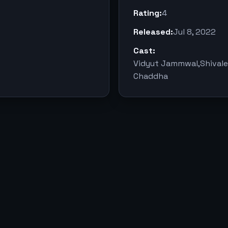
Rating:
4
Released:
Jul 8, 2022
Cast:
Vidyut Jammwal,Shival
Chaddha