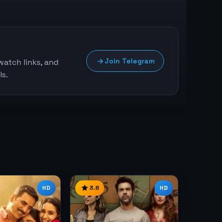
Join Telegram
 watch links, and
s.
HD
3.8
HD