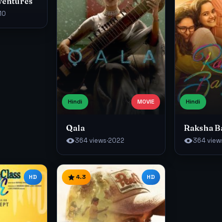
ventures
10
Hindi
MOVIE
Hindi
Qala
Raksha 
364 views
·
2022
364 view
HD
4.3
HD