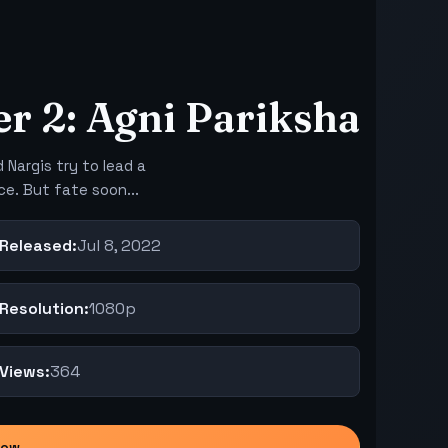
r 2: Agni Pariksha
 Nargis try to lead a
ce. But fate soon...
Released:
Jul 8, 2022
Resolution:
1080p
Views:
364
Now