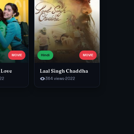
MOVIE
Hindi
MOVIE
 Love
Laal Singh Chaddha
22
364 views
·
2022