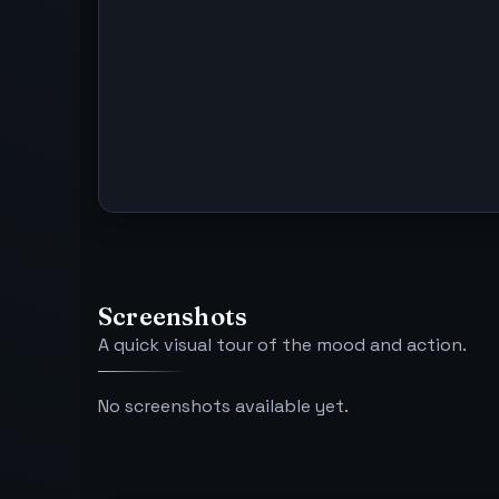
Screenshots
A quick visual tour of the mood and action.
No screenshots available yet.