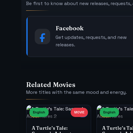
Be first to know about new releases, requests,
Facebook
Get updates, requests, and new
releases.
Related Movies
More titles with the same mood and energy.
English
MOVIE
English
7
4K
8
A Turtle’s Tale:
A Turtle’s Ta