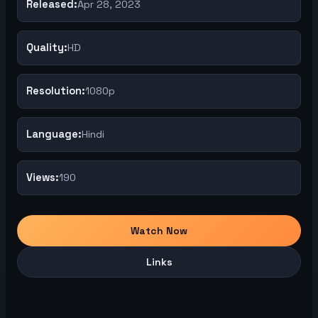
Released:
Apr 28, 2023
Quality:
HD
Resolution:
1080p
Language:
Hindi
Views:
190
Watch Now
Links