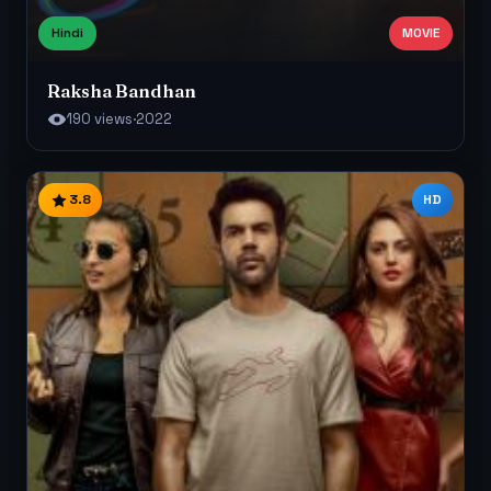
Hindi
MOVIE
Raksha Bandhan
190 views
·
2022
3.8
HD