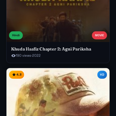
Hindi
MOVIE
Khuda Haafiz Chapter 2: Agni Pariksha
190 views
·
2022
4.3
HD