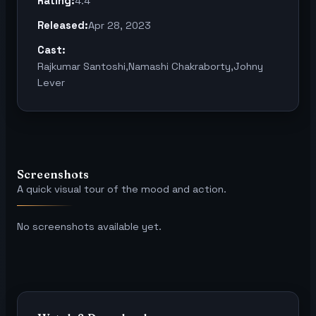
Rating:
4.4
Released:
Apr 28, 2023
Cast:
Rajkumar Santoshi,Namashi Chakraborty,Johny
Lever
Screenshots
A quick visual tour of the mood and action.
No screenshots available yet.