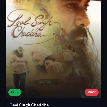
Hindi
MOVIE
Laal Singh Chaddha