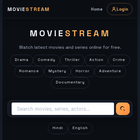
Skip
MOVIE
STREAM
Home
Login
to
content
MOVIE
STREAM
Watch latest movies and series online for free.
Drama
Comedy
Thriller
Action
Crime
Romance
Mystery
Horror
Adventure
Documentary
Hindi
English