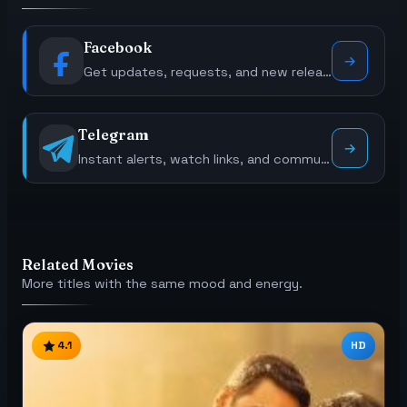
Facebook
Get updates, requests, and new releases.
Telegram
Instant alerts, watch links, and community polls.
Related Movies
More titles with the same mood and energy.
4.1
HD