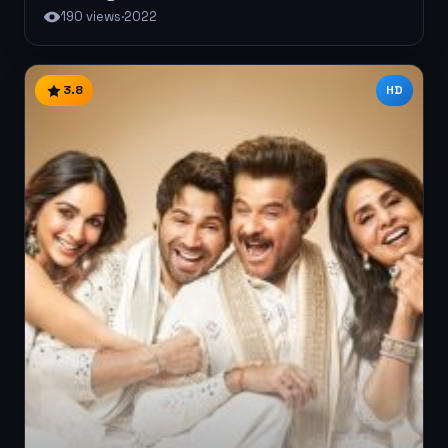
190 views
·
2022
3.8
HD