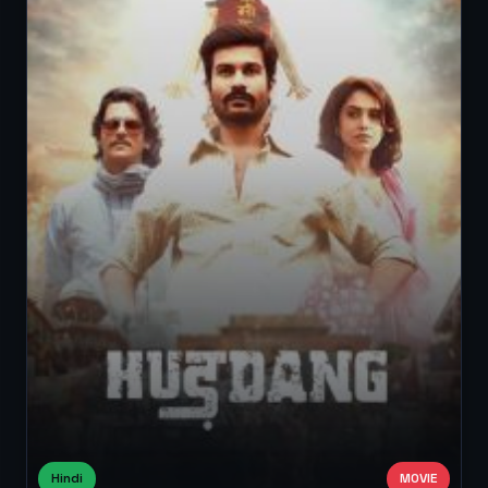
Hindi
MOVIE