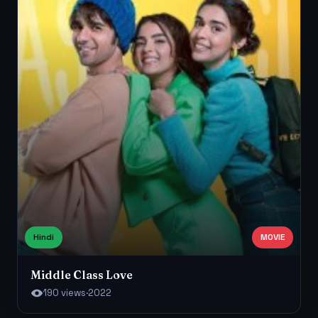
Hindi
MOVIE
Middle Class Love
190 views
·
2022