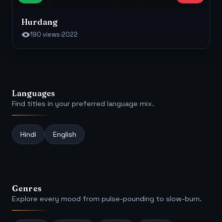
Hurdang
190 views
·
2022
Languages
Find titles in your preferred language mix.
Hindi
English
Genres
Explore every mood from pulse-pounding to slow-burn.