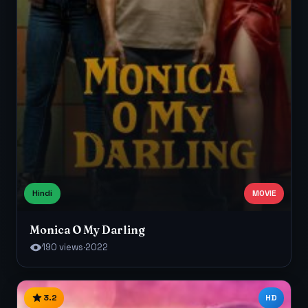
Hindi
MOVIE
Monica O My Darling
190 views
·
2022
3.2
HD