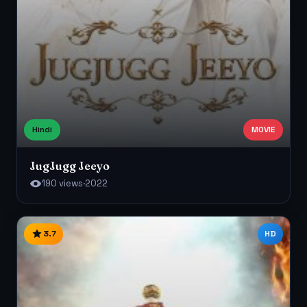
Hindi
MOVIE
JugJugg Jeeyo
190 views
·
2022
3.7
HD