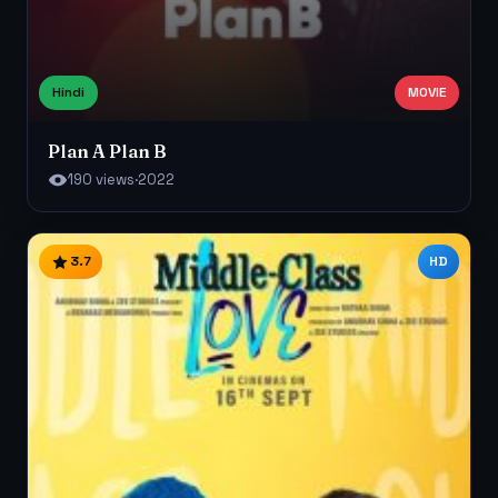
Hindi
MOVIE
Plan A Plan B
190 views
·
2022
3.7
HD