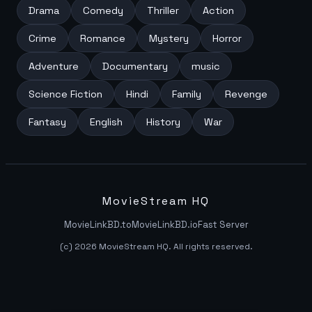
Drama
Comedy
Thriller
Action
Crime
Romance
Mystery
Horror
Adventure
Documentary
music
Science Fiction
Hindi
Family
Revenge
Fantasy
English
History
War
MovieStream HQ
MovieLinkBD.to
MovieLinkBD.io
Fast Server
(c) 2026 MovieStream HQ. All rights reserved.