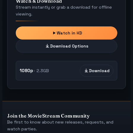
Watch & Download
Stream instantly or grab a download for offline
viewing.
Watch in HD
Download Options
1080p
2.3GB
Download
Join the MovieStream Community
Be first to know about new releases, requests, and
watch parties.