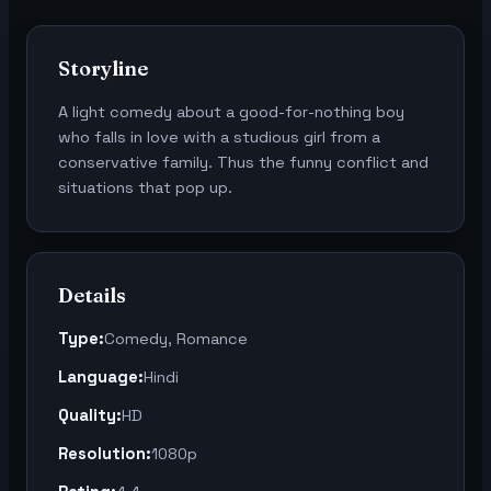
Storyline
A light comedy about a good-for-nothing boy
who falls in love with a studious girl from a
conservative family. Thus the funny conflict and
situations that pop up.
Details
Type:
Comedy, Romance
Language:
Hindi
Quality:
HD
Resolution:
1080p