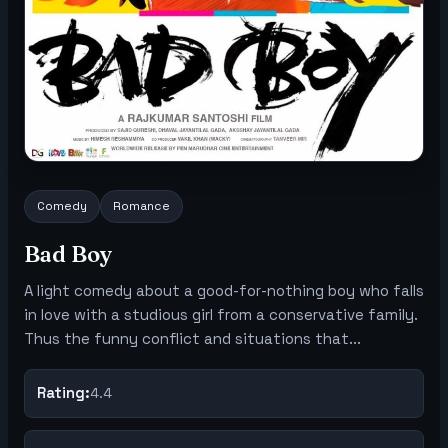
Comedy
Romance
Bad Boy
A light comedy about a good-for-nothing boy who falls
in love with a studious girl from a conservative family.
Thus the funny conflict and situations that...
Rating:
4.4