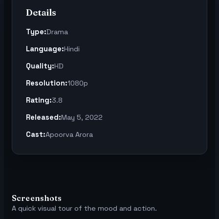
Details
Type:
Drama
Language:
Hindi
Quality:
HD
Resolution:
1080p
Rating:
3.8
Released:
May 5, 2022
Cast:
Apoorva Arora
Screenshots
A quick visual tour of the mood and action.