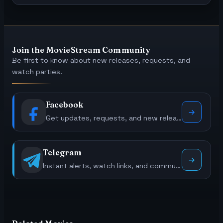
Join the MovieStream Community
Be first to know about new releases, requests, and
watch parties.
Facebook
Get updates, requests, and new releases.
Telegram
Instant alerts, watch links, and community polls.