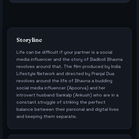
Storyline
Life can be difficult if your partner is a social
media influencer and the story of Badboli Bhavna
revolves around that. The film produced by India
Lifestyle Network and directed by Pranjal Dua
revolves around the life of Bhavna a budding
social media influencer (Apoorva) and her
introvert husband Sankalp (Ankush) who are in a
constant struggle of striking the perfect
balance between their personal and digital lives
and keeping them separate.