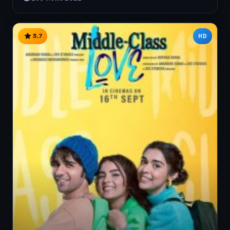
3.7
HD