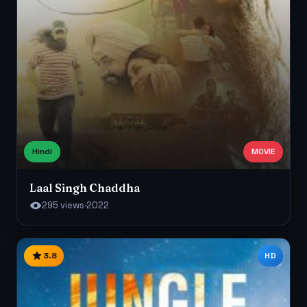
Hindi
MOVIE
Laal Singh Chaddha
295 views
·
2022
3.8
HD