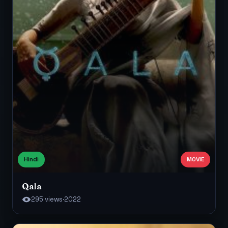
Hindi
MOVIE
Qala
295 views
·
2022