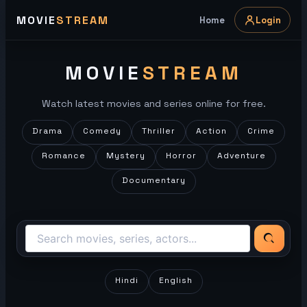
Skip
MOVIE
STREAM
Home
Login
to
content
MOVIE
STREAM
Watch latest movies and series online for free.
Drama
Comedy
Thriller
Action
Crime
Romance
Mystery
Horror
Adventure
Documentary
Hindi
English