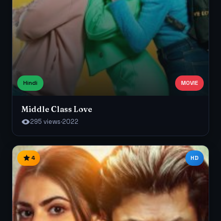
Hindi
MOVIE
Middle Class Love
295 views
·
2022
4
HD