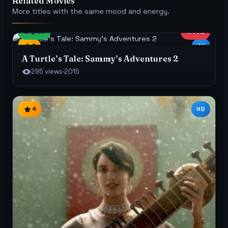
Related Movies
More titles with the same mood and energy.
English
MOVIE
7
4K
A Turtle’s Tale: Sammy’s Adventures 2
295 views
·
2015
4
HD