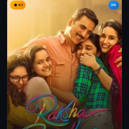
4.1
HD