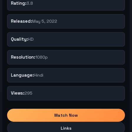
Rating:
3.8
Released:
May 5, 2022
Quality:
HD
Resolution:
1080p
Language:
Hindi
Views:
295
Watch Now
Links