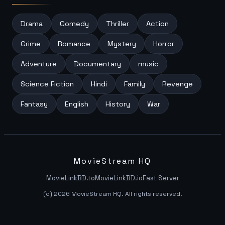
Drama
Comedy
Thriller
Action
Crime
Romance
Mystery
Horror
Adventure
Documentary
music
Science Fiction
Hindi
Family
Revenge
Fantasy
English
History
War
MovieStream HQ
MovieLinkBD.to
MovieLinkBD.io
Fast Server
(c) 2026 MovieStream HQ. All rights reserved.