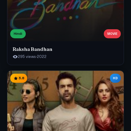
Hindi
MOVIE
Raksha Bandhan
295 views
·
2022
3.8
HD