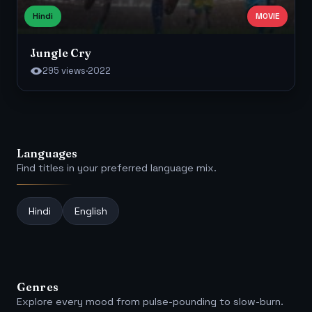
Hindi
MOVIE
Jungle Cry
295 views
·
2022
Languages
Find titles in your preferred language mix.
Hindi
English
Genres
Explore every mood from pulse-pounding to slow-burn.