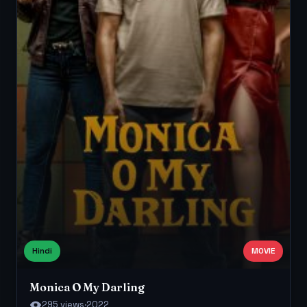
Hindi
MOVIE
Monica O My Darling
295 views
·
2022