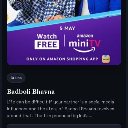
Drama
Badboli Bhavna
Life can be difficult if your partner is a social media
influencer and the story of Badboli Bhavna revolves
around that. The film produced by India...