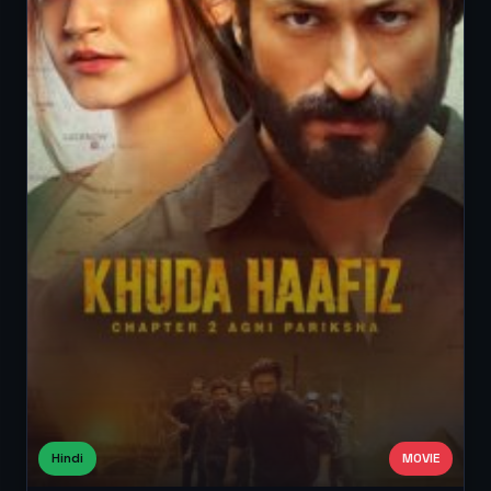
Hindi
MOVIE