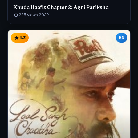
Khuda Haafiz Chapter 2: Agni Pariksha
295 views
·
2022
4.3
HD