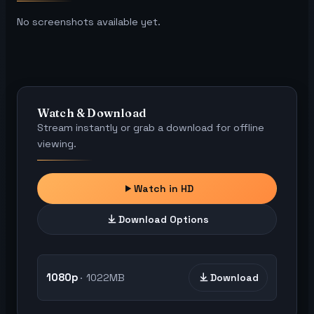
No screenshots available yet.
Watch & Download
Stream instantly or grab a download for offline
viewing.
Watch in HD
Download Options
1080p
1022MB
Download