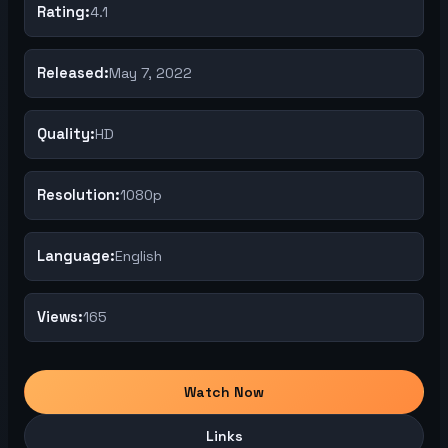
Rating:
4.1
Released:
May 7, 2022
Quality:
HD
Resolution:
1080p
Language:
English
Views:
165
Watch Now
Links