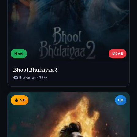
Hindi
MOVIE
Bhool Bhulaiyaa 2
165 views
·
2022
3.8
HD