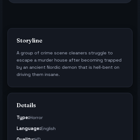
Storyline
A group of crime scene cleaners struggle to
escape a murder house after becoming trapped
by an ancient Nordic demon that is hell-bent on
driving them insane.
Details
Type:
Horror
Language:
English
Quality:
HD