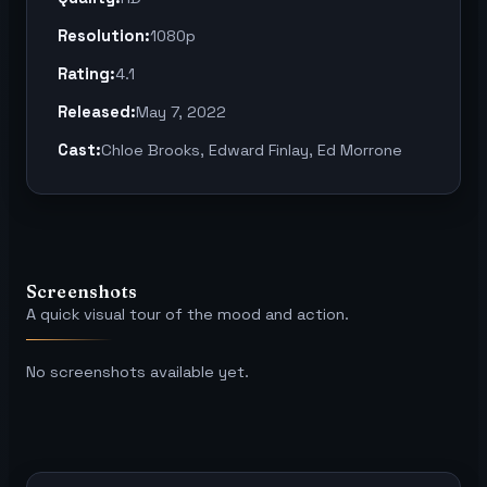
Resolution:
1080p
Rating:
4.1
Released:
May 7, 2022
Cast:
Chloe Brooks, Edward Finlay, Ed Morrone
Screenshots
A quick visual tour of the mood and action.
No screenshots available yet.