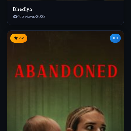
Bhediya
165 views
·
2022
2.3
HD