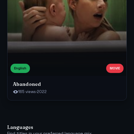
English
MOVIE
Abandoned
165 views
·
2022
Languages
Find titles in your preferred language mix.