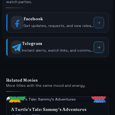
watch parties.
Facebook
Get updates, requests, and new releases.
Telegram
Instant alerts, watch links, and community polls.
Related Movies
More titles with the same mood and energy.
English
MOVIE
8
1080
A Turtle’s Tale: Sammy’s Adventures