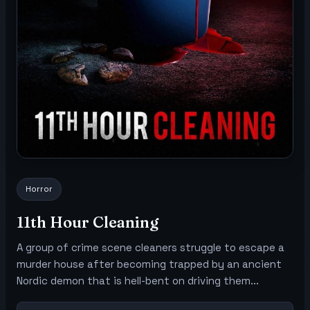
Horror
11th Hour Cleaning
A group of crime scene cleaners struggle to escape a
murder house after becoming trapped by an ancient
Nordic demon that is hell-bent on driving them...