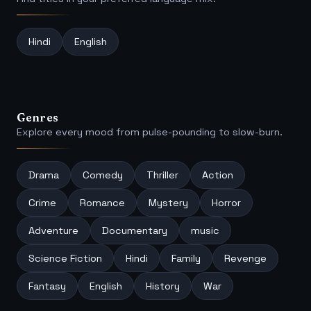
Hindi
English
Genres
Explore every mood from pulse-pounding to slow-burn.
Drama
Comedy
Thriller
Action
Crime
Romance
Mystery
Horror
Adventure
Documentary
music
Science Fiction
Hindi
Family
Revenge
Fantasy
English
History
War