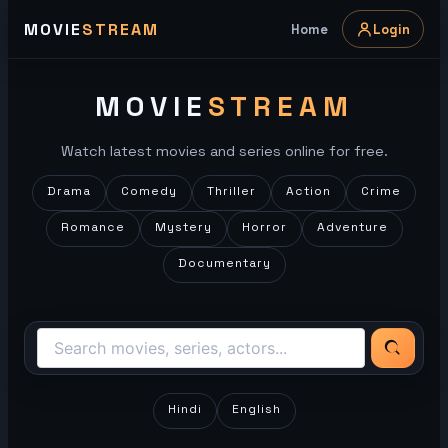
Skip
MOVIE
STREAM
Home
Login
to
content
MOVIE
STREAM
Watch latest movies and series online for free.
Drama
Comedy
Thriller
Action
Crime
Romance
Mystery
Horror
Adventure
Documentary
Hindi
English