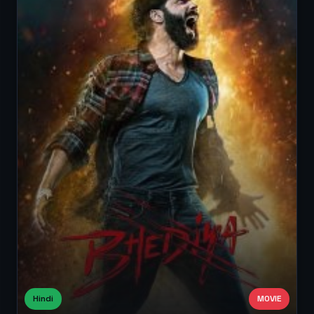
Hindi
MOVIE