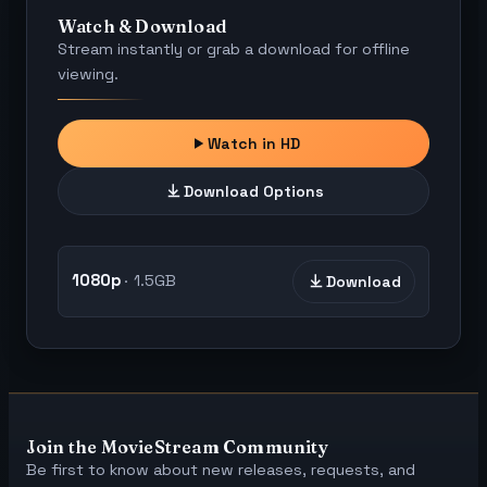
Watch & Download
Stream instantly or grab a download for offline
viewing.
Watch in HD
Download Options
1080p
1.5GB
Download
Join the MovieStream Community
Be first to know about new releases, requests, and