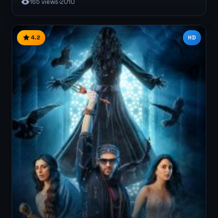
165 views
·
2010
4.2
HD